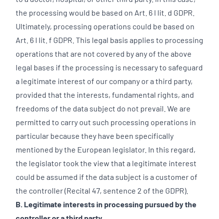
the processing would be based on Art. 6 I lit. d GDPR.
Ultimately, processing operations could be based on
Art. 6 I lit. f GDPR. This legal basis applies to processing
operations that are not covered by any of the above
legal bases if the processing is necessary to safeguard
a legitimate interest of our company or a third party,
provided that the interests, fundamental rights, and
freedoms of the data subject do not prevail. We are
permitted to carry out such processing operations in
particular because they have been specifically
mentioned by the European legislator. In this regard,
the legislator took the view that a legitimate interest
could be assumed if the data subject is a customer of
the controller (Recital 47, sentence 2 of the GDPR).
B. Legitimate interests in processing pursued by the
controller or a third party