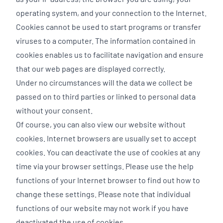
operating system, and your connection to the Internet.
Cookies cannot be used to start programs or transfer
viruses to a computer. The information contained in
cookies enables us to facilitate navigation and ensure
that our web pages are displayed correctly.
Under no circumstances will the data we collect be
passed on to third parties or linked to personal data
without your consent.
Of course, you can also view our website without
cookies. Internet browsers are usually set to accept
cookies. You can deactivate the use of cookies at any
time via your browser settings. Please use the help
functions of your Internet browser to find out how to
change these settings. Please note that individual
functions of our website may not work if you have
deactivated the use of cookies.