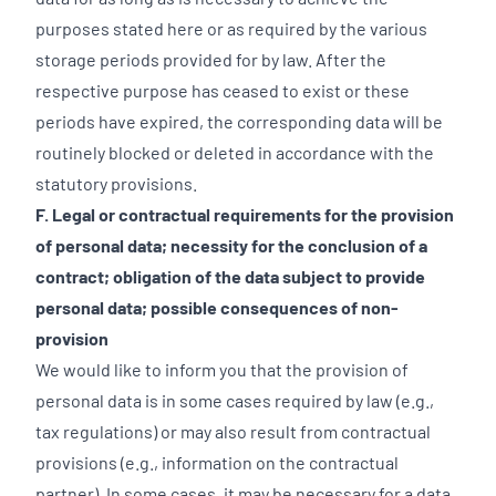
purposes stated here or as required by the various
storage periods provided for by law. After the
respective purpose has ceased to exist or these
periods have expired, the corresponding data will be
routinely blocked or deleted in accordance with the
statutory provisions.
F. Legal or contractual requirements for the provision
of personal data; necessity for the conclusion of a
contract; obligation of the data subject to provide
personal data; possible consequences of non-
provision
We would like to inform you that the provision of
personal data is in some cases required by law (e.g.,
tax regulations) or may also result from contractual
provisions (e.g., information on the contractual
partner). In some cases, it may be necessary for a data