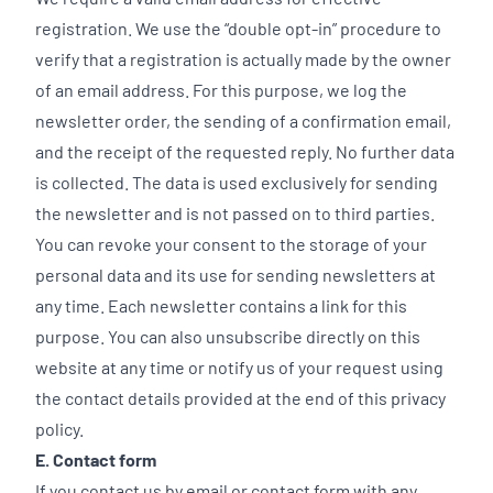
registration. We use the “double opt-in” procedure to
verify that a registration is actually made by the owner
of an email address. For this purpose, we log the
newsletter order, the sending of a confirmation email,
and the receipt of the requested reply. No further data
is collected. The data is used exclusively for sending
the newsletter and is not passed on to third parties.
You can revoke your consent to the storage of your
personal data and its use for sending newsletters at
any time. Each newsletter contains a link for this
purpose. You can also unsubscribe directly on this
website at any time or notify us of your request using
the contact details provided at the end of this privacy
policy.
E. Contact form
If you contact us by email or contact form with any