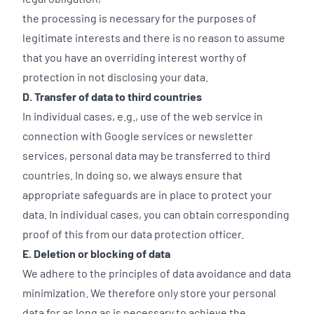
the processing is necessary for the purposes of
legitimate interests and there is no reason to assume
that you have an overriding interest worthy of
protection in not disclosing your data.
D. Transfer of data to third countries
In individual cases, e.g., use of the web service in
connection with Google services or newsletter
services, personal data may be transferred to third
countries. In doing so, we always ensure that
appropriate safeguards are in place to protect your
data. In individual cases, you can obtain corresponding
proof of this from our data protection officer.
E. Deletion or blocking of data
We adhere to the principles of data avoidance and data
minimization. We therefore only store your personal
data for as long as is necessary to achieve the