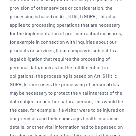
provision of other services or consideration, the
processing is based on Art. 6 I lit. b GDPR. This also
applies to processing operations that are necessary
for the implementation of pre-contractual measures,
for example in connection with inquiries about our
products or services. If our company is subject to a
legal obligation that requires the processing of
personal data, such as for the fulfillment of tax
obligations, the processing is based on Art. 6 I lit. c
GDPR. In rare cases, the processing of personal data
may be necessary to protect the vital interests of the
data subject or another natural person. This would be
the case, for example, if a visitor were to be injured on
our premises and their name, age, health insurance
details, or other vital information had to be passed on
to a doctor, hospital, or other third party. In this case,