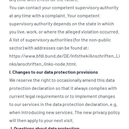
You can contact your competent supervisory authority
at any time with a complaint. Your competent
supervisory authority depends on the state in which
you live, work, or where the alleged violation occurred.
A list of supervisory authorities (for the non-public
sector) with addresses can be found at:
https://www.bfdi.bund.de/DE/Infothek/Anschriften_Li
nks/anschriften_links-node.html
.
I. Changes to our data protection provisions
We reserve the right to occasionally amend this data
protection declaration so that it always complies with
current legal requirements or to implement changes
to our services in the data protection declaration, e.g.
when introducing new services. The new privacy policy
will then apply to your next visit.
J. Questions about data protection