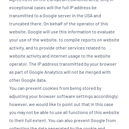
exceptional cases will the full IP address be
transmitted to a Google server in the USA and
truncated there. On behalf of the operator of this
website, Google will use this information to evaluate
your use of the website, to compile reports on website
activity, and to provide other services related to
website activity and internet usage to the website
operator. The IP address transmitted by your browser
as part of Google Analytics will not be merged with
other Google data.
You can prevent cookies from being stored by
adjusting your browser software settings accordingly;
however, we would like to point out that in this case
you may not be able to use all functions of this website
to their full extent. You can also prevent Google from
collecting the data generated by the cookie and