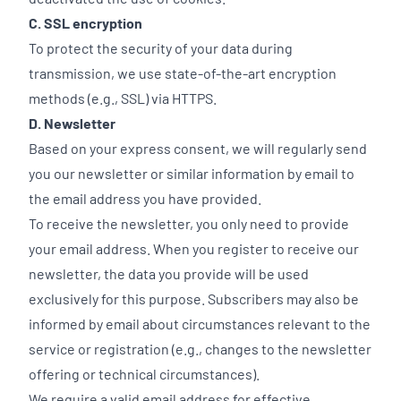
C. SSL encryption
To protect the security of your data during
transmission, we use state-of-the-art encryption
methods (e.g., SSL) via HTTPS.
D. Newsletter
Based on your express consent, we will regularly send
you our newsletter or similar information by email to
the email address you have provided.
To receive the newsletter, you only need to provide
your email address. When you register to receive our
newsletter, the data you provide will be used
exclusively for this purpose. Subscribers may also be
informed by email about circumstances relevant to the
service or registration (e.g., changes to the newsletter
offering or technical circumstances).
We require a valid email address for effective