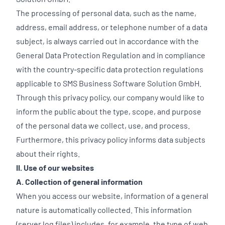
The processing of personal data, such as the name,
address, email address, or telephone number of a data
subject, is always carried out in accordance with the
General Data Protection Regulation and in compliance
with the country-specific data protection regulations
applicable to SMS Business Software Solution GmbH.
Through this privacy policy, our company would like to
inform the public about the type, scope, and purpose
of the personal data we collect, use, and process.
Furthermore, this privacy policy informs data subjects
about their rights.
II. Use of our websites
A. Collection of general information
When you access our website, information of a general
nature is automatically collected. This information
(server log files) includes, for example, the type of web