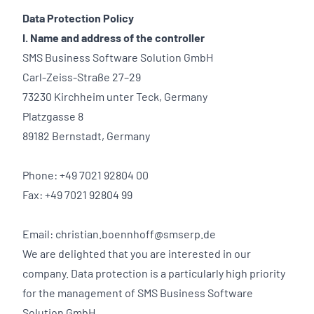
Data Protection Policy
I. Name and address of the controller
SMS Business Software Solution GmbH
Carl-Zeiss-Straße 27–29
73230 Kirchheim unter Teck, Germany
Platzgasse 8
89182 Bernstadt, Germany
Phone: +49 7021 92804 00
Fax: +49 7021 92804 99
Email: christian.boennhoff@smserp.de
We are delighted that you are interested in our
company. Data protection is a particularly high priority
for the management of SMS Business Software
Solution GmbH.