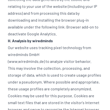
relating to your use of the website (including your IP
address) and from processing this data by
downloading and installing the browser plug-in
available under the following link:
Browser add-on to
deactivate Google Analytics.
H. Analysis by wiredminds
Our website uses tracking pixel technology from
wiredminds GmbH
(www.wiredminds.de) to analyze visitor behavior.
This may involve the collection, processing, and
storage of data, which is used to create usage profiles
under a pseudonym. Where possible and appropriate,
these usage profiles are completely anonymized.
Cookies may be used for this purpose. Cookies are
small text files that are stored in the visitor's Internet
browser and serve to recognize the Internet browser.