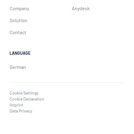
Company
Anydesk
Solution
Contact
LANGUAGE
German
Cookie Settings
Cookie Declaration
Imprint
Data Privacy