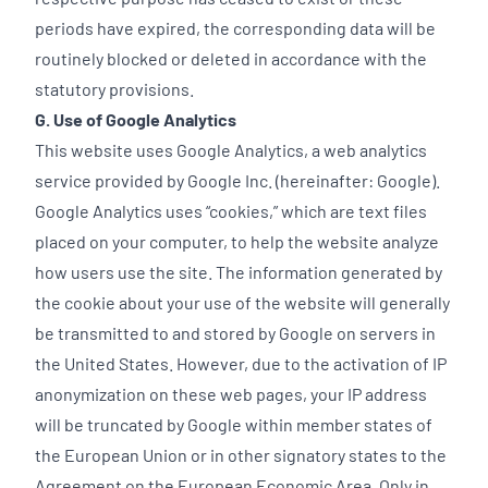
periods have expired, the corresponding data will be
routinely blocked or deleted in accordance with the
statutory provisions.
G. Use of Google Analytics
This website uses Google Analytics, a web analytics
service provided by Google Inc. (hereinafter: Google).
Google Analytics uses “cookies,” which are text files
placed on your computer, to help the website analyze
how users use the site. The information generated by
the cookie about your use of the website will generally
be transmitted to and stored by Google on servers in
the United States. However, due to the activation of IP
anonymization on these web pages, your IP address
will be truncated by Google within member states of
the European Union or in other signatory states to the
Agreement on the European Economic Area. Only in