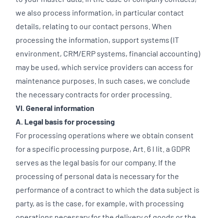
we also process information, in particular contact
details, relating to our contact persons. When
processing the information, support systems (IT
environment, CRM/ERP systems, financial accounting)
may be used, which service providers can access for
maintenance purposes. In such cases, we conclude
the necessary contracts for order processing.
VI. General information
A. Legal basis for processing
For processing operations where we obtain consent
for a specific processing purpose, Art. 6 I lit. a GDPR
serves as the legal basis for our company. If the
processing of personal data is necessary for the
performance of a contract to which the data subject is
party, as is the case, for example, with processing
operations necessary for the delivery of goods or the