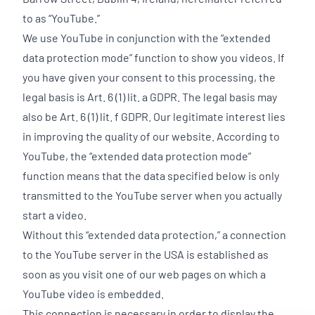
to as “YouTube.”
We use YouTube in conjunction with the “extended
data protection mode” function to show you videos. If
you have given your consent to this processing, the
legal basis is Art. 6 (1) lit. a GDPR. The legal basis may
also be Art. 6 (1) lit. f GDPR. Our legitimate interest lies
in improving the quality of our website. According to
YouTube, the “extended data protection mode”
function means that the data specified below is only
transmitted to the YouTube server when you actually
start a video.
Without this “extended data protection,” a connection
to the YouTube server in the USA is established as
soon as you visit one of our web pages on which a
YouTube video is embedded.
This connection is necessary in order to display the