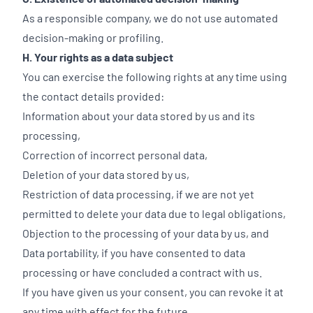
As a responsible company, we do not use automated
decision-making or profiling.
H. Your rights as a data subject
You can exercise the following rights at any time using
the contact details provided:
Information about your data stored by us and its
processing,
Correction of incorrect personal data,
Deletion of your data stored by us,
Restriction of data processing, if we are not yet
permitted to delete your data due to legal obligations,
Objection to the processing of your data by us, and
Data portability, if you have consented to data
processing or have concluded a contract with us.
If you have given us your consent, you can revoke it at
any time with effect for the future.