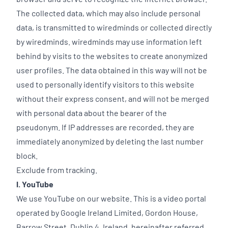
The collected data, which may also include personal
data, is transmitted to wiredminds or collected directly
by wiredminds. wiredminds may use information left
behind by visits to the websites to create anonymized
user profiles. The data obtained in this way will not be
used to personally identify visitors to this website
without their express consent, and will not be merged
with personal data about the bearer of the
pseudonym. If IP addresses are recorded, they are
immediately anonymized by deleting the last number
block.
Exclude from tracking.
I. YouTube
We use YouTube on our website. This is a video portal
operated by Google Ireland Limited, Gordon House,
Barrow Street, Dublin 4, Ireland, hereinafter referred