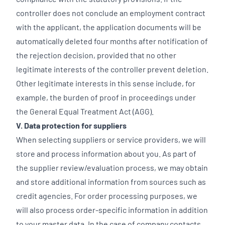
controller does not conclude an employment contract
with the applicant, the application documents will be
automatically deleted four months after notification of
the rejection decision, provided that no other
legitimate interests of the controller prevent deletion.
Other legitimate interests in this sense include, for
example, the burden of proof in proceedings under
the General Equal Treatment Act (AGG).
V. Data protection for suppliers
When selecting suppliers or service providers, we will
store and process information about you. As part of
the supplier review/evaluation process, we may obtain
and store additional information from sources such as
credit agencies. For order processing purposes, we
will also process order-specific information in addition
to your master data. In the case of company contacts,