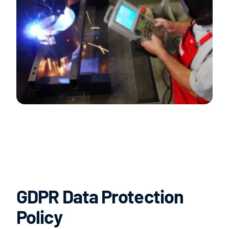
GDPR Data Protection
Policy