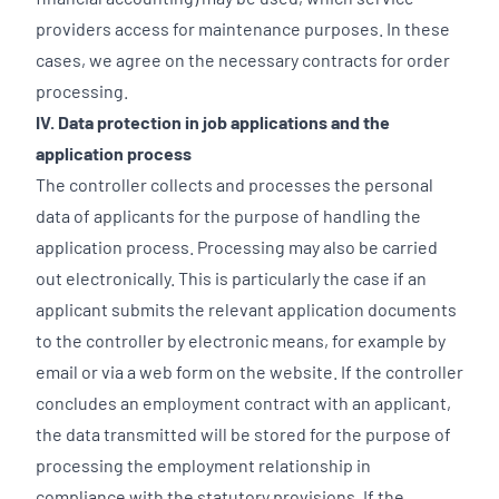
providers access for maintenance purposes. In these
cases, we agree on the necessary contracts for order
processing.
IV. Data protection in job applications and the
application process
The controller collects and processes the personal
data of applicants for the purpose of handling the
application process. Processing may also be carried
out electronically. This is particularly the case if an
applicant submits the relevant application documents
to the controller by electronic means, for example by
email or via a web form on the website. If the controller
concludes an employment contract with an applicant,
the data transmitted will be stored for the purpose of
processing the employment relationship in
compliance with the statutory provisions. If the