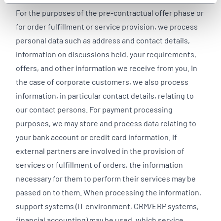
For the purposes of the pre-contractual offer phase or
for order fulfillment or service provision, we process
personal data such as address and contact details,
information on discussions held, your requirements,
offers, and other information we receive from you. In
the case of corporate customers, we also process
information, in particular contact details, relating to
our contact persons. For payment processing
purposes, we may store and process data relating to
your bank account or credit card information. If
external partners are involved in the provision of
services or fulfillment of orders, the information
necessary for them to perform their services may be
passed on to them. When processing the information,
support systems (IT environment, CRM/ERP systems,
financial accounting) may be used, which service