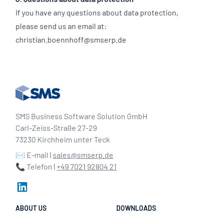
If you have any questions about data protection,
please send us an email at:
christian.boennhoff@smserp.de
SMS Business Software Solution GmbH
Carl-Zeiss-Straße 27-29
73230 Kirchheim unter Teck
✉️ E-mail |
sales@smserp.de
📞 Telefon |
+49 7021 92804 21
ABOUT US
DOWNLOADS