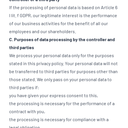
If the processing of personal data is based on Article 6
I lit. f GDPR, our legitimate interest is the performance
of our business activities for the benefit of all our
employees and our shareholders.
C. Purposes of data processing by the controller and
third parties
We process your personal data only for the purposes
stated in this privacy policy. Your personal data will not
be transferred to third parties for purposes other than
those stated. We only pass on your personal data to
third parties if:
you have given your express consent to this,
the processing is necessary for the performance of a
contract with you,
the processing is necessary for compliance with a
legal obligation,