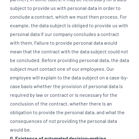
subject to provide us with personal data in order to
conclude a contract, which we must then process. For
example, the data subject is obliged to provide us with
personal data if our company concludes a contract
with them. Failure to provide personal data would
mean that the contract with the data subject could not
be concluded. Before providing personal data, the data
subject must contact one of our employees. Our
employee will explain to the data subject on a case-by-
case basis whether the provision of personal data is
required by law or contract or is necessary for the
conclusion of the contract, whether there is an
obligation to provide the personal data, and what the
consequences of not providing the personal data
would be.
G. Existence of automated decision-making