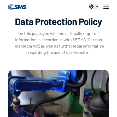
Data Protection Policy
On this page, you will find all legally required
information in accordance with § 5 TMG (German
Telemedia Act) as well as further legal information
regarding the use of our website.