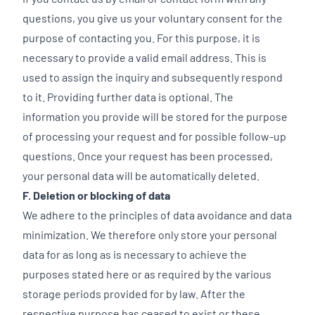
questions, you give us your voluntary consent for the
purpose of contacting you. For this purpose, it is
necessary to provide a valid email address. This is
used to assign the inquiry and subsequently respond
to it. Providing further data is optional. The
information you provide will be stored for the purpose
of processing your request and for possible follow-up
questions. Once your request has been processed,
your personal data will be automatically deleted.
F. Deletion or blocking of data
We adhere to the principles of data avoidance and data
minimization. We therefore only store your personal
data for as long as is necessary to achieve the
purposes stated here or as required by the various
storage periods provided for by law. After the
respective purpose has ceased to exist or these