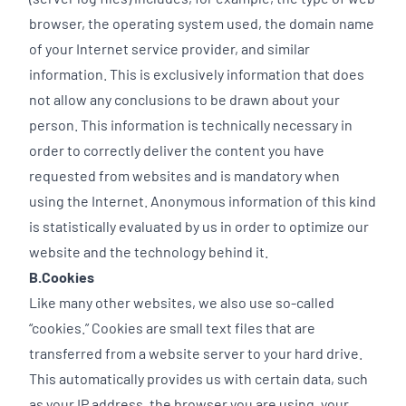
browser, the operating system used, the domain name
of your Internet service provider, and similar
information. This is exclusively information that does
not allow any conclusions to be drawn about your
person. This information is technically necessary in
order to correctly deliver the content you have
requested from websites and is mandatory when
using the Internet. Anonymous information of this kind
is statistically evaluated by us in order to optimize our
website and the technology behind it.
B.Cookies
Like many other websites, we also use so-called
“cookies.” Cookies are small text files that are
transferred from a website server to your hard drive.
This automatically provides us with certain data, such
as your IP address, the browser you are using, your